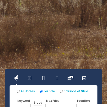




All Horses
For Sale
Stallions at Stud
Keyword
Max Price
Location
Breed