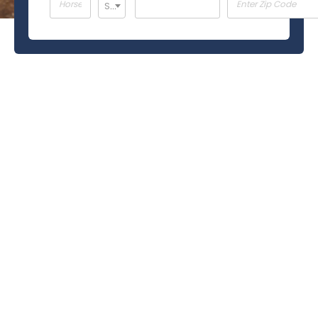
Select ...