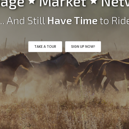
age
Market
Net


... And Still
Have Time
to Rid
TAKE A TOUR
SIGN UP NOW!