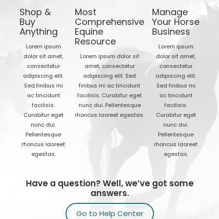
Shop &
Most
Manage
Buy
Comprehensive
Your Horse
Anything
Equine
Business
Resource
Lorem ipsum
Lorem ipsum
dolor sit amet,
Lorem ipsum dolor sit
dolor sit amet,
consectetur
amet, consectetur
consectetur
adipiscing elit.
adipiscing elit. Sed
adipiscing elit.
Sed finibus mi
finibus mi ac tincidunt
Sed finibus mi
ac tincidunt
facilisis. Curabitur eget
ac tincidunt
facilisis.
nunc dui. Pellentesque
facilisis.
Curabitur eget
rhoncus laoreet egestas.
Curabitur eget
nunc dui.
nunc dui.
Pellentesque
Pellentesque
rhoncus laoreet
rhoncus laoreet
egestas.
egestas.
Have a question? Well, we’ve got some
answers.
Go to Help Center