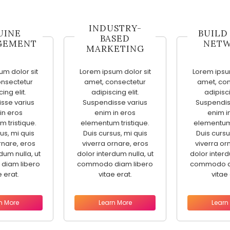
INDUSTRY-
UINE
BUILD
BASED
GEMENT
NET
MARKETING
um dolor sit
Lorem ipsum dolor sit
Lorem ipsum
onsectetur
amet, consectetur
amet, con
ing elit.
adipiscing elit.
adipisci
sse varius
Suspendisse varius
Suspendis
in eros
enim in eros
enim i
 tristique.
elementum tristique.
elementum 
us, mi quis
Duis cursus, mi quis
Duis cursu
rnare, eros
viverra ornare, eros
viverra or
dum nulla, ut
dolor interdum nulla, ut
dolor interd
diam libero
commodo diam libero
commodo di
e erat.
vitae erat.
vitae 
n More
Learn More
Learn