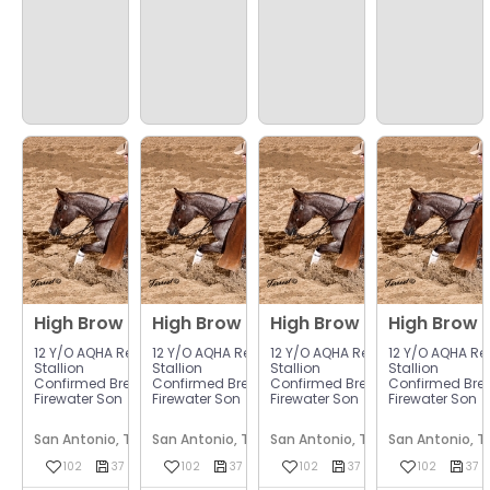
$
97
$
97
$
97
High Brow Cat
High Brow Cat
High Brow Cat
High Brow 
.00
.00
.00
12 Y/o AQHA Red Roan
12 Y/o AQHA Red Roan
12 Y/o AQHA Red Roan
12 Y/o AQHA R
Stallion
Stallion
Stallion
Stallion
Confirmed Bred To Chasin
Confirmed Bred To Chasin
Confirmed Bred To Chasin
Confirmed Bre
Firewater Son
Firewater Son
Firewater Son
Firewater Son



San Antonio, Texas
San Antonio, Texas
San Antonio, Texas
San Antonio, T

















102
37
37
102
37
37
37
102
37
37
37
102
37
37