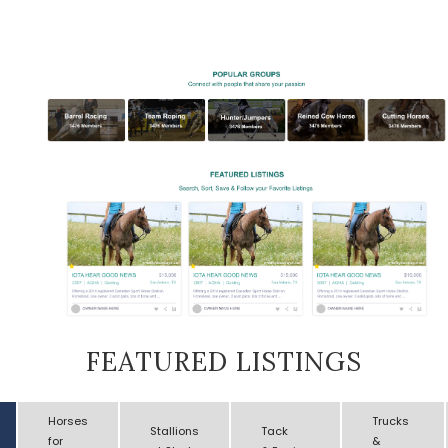
FEATURED LISTINGS
Horses
Trucks
Stallions
Tack
for
&