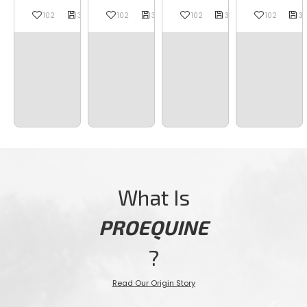














102
37
37
102
37
37
37
102
37
37
37
102
37
37
What Is
PROEQUINE
?
Read Our Origin Story