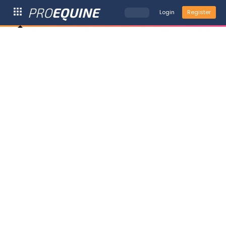
PRO
EQUINE
Login
Register
Go
to
...
Home

My
ProEquine
View Profile

My Horses

Trending

4

News

99+
Deals &

3
Offers
More

Calendar

Tools
HypoMating


Trip