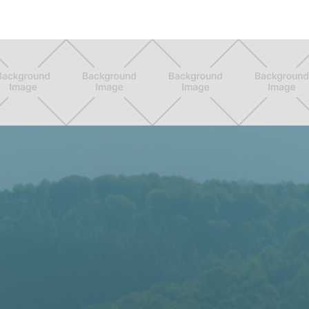

Calculator
More

Horses

Explore
Members

Marketplace


Auctions

Events

Community

I
want
to ...
Add a

Horse
Create a

Listing
Upgrade
my
