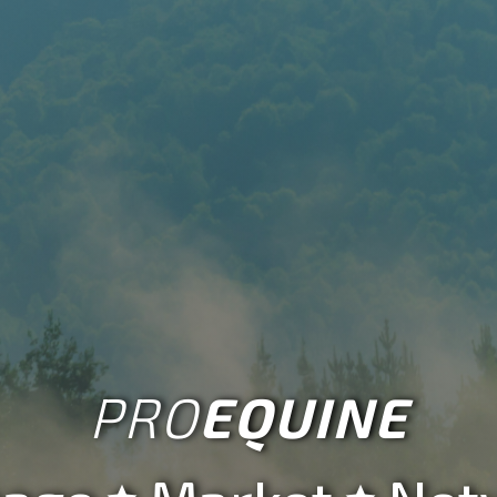
Account
Create a
Business

Account
More

PRO
EQUINE