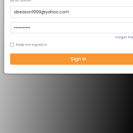
by an admin.
Forgot P
Keep me signed in
Sign In