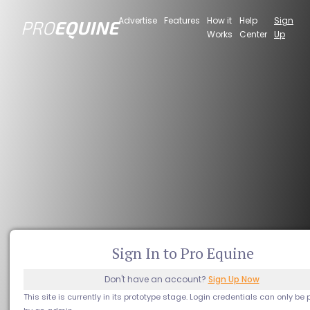
Advertise
Features
How it
Help
Sign
PRO
EQUINE
Works
Center
Up
Sign In to Pro Equine
Don't have an account?
Sign Up Now
This site is currently in its prototype stage. Login credentials can only be